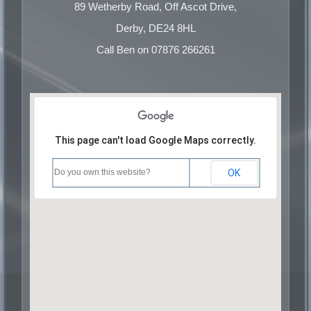
Commercial Pure Cuttings
89 Wetherby Road, Off Ascot Drive,
Commercial Cast
Derby, DE24 8HL
Commercial Turnings
Call Ben on 07876 266261
This page can't load Google Maps correctly.
Do you own this website?
OK