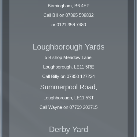
Rod Ends
Birmingham, B6 4EP
Rod Swarf
Call Bill on 07885 598832
Mixed Brass
or 0121 359 7480
COPPER
Loughborough Yards
No.1 Bright Wire
No.2 Copper
5 Bishop Meadow Lane,
Tinned Wire
Loughborough, LE11 5RE
Clean Heavy
Call Billy on 07850 127234
Electro Cuttings
Braziery
Summerpool Road,
Loughborough, LE11 5ST
ALUMINIUM
Call Wayne on 07799 202715
Clean HE9 Extrusions
Painted + Thermal Extrusions
Derby Yard
Extrusion Swarf