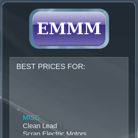
BEST PRICES FOR:
MISC
Clean Lead
Scrap Electric Motors