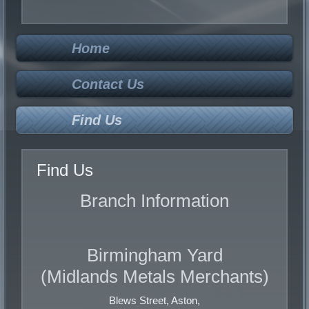
Low Grade Cable
PVC Copper Cores
Armoured Cable
Home
STEEL
Contact Us
Solid
Turnings
Find Us
Cuttings
Find Us
GUN METAL
Branch Information
Solid
Swarf
Birmingham Yard
BRASS
(Midlands Metals Merchants)
Heavy
Cuttings
Blews Street, Aston,